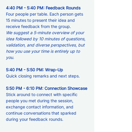
4:40 PM - 5:40 PM: Feedback Rounds
Four people per table. Each person gets 
15 minutes to present their idea and 
receive feedback from the group. 
We suggest a 5-minute overview of your 
idea followed by 10 minutes of questions, 
validation, and diverse perspectives, but 
how you use your time is entirely up to 
you.
5:40 PM - 5:50 PM: Wrap-Up
Quick closing remarks and next steps.
5:50 PM - 6:10 PM: Connection Showcase
Stick around to connect with specific 
people you met during the session, 
exchange contact information, and 
continue conversations that sparked 
during your feedback rounds.  