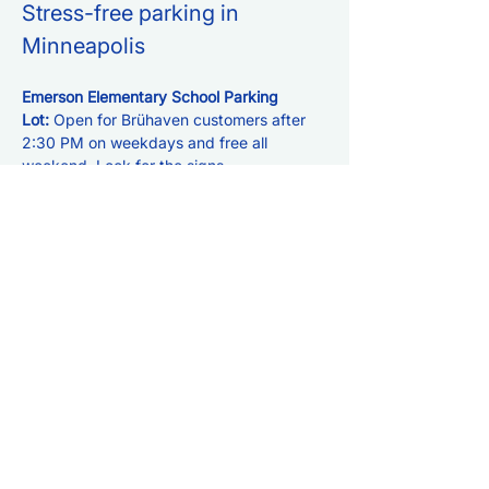
Stress-free parking in 
Minneapolis
Emerson Elementary School Parking 
Lot: 
Open for Brühaven customers after 
2:30 PM on weekdays and free all 
weekend. Look for the signs.
LPM Parking Ramp: 
Enjoy 3 hours of free 
validation for Brühaven customers. Ask 
for the QR code at the bar. 
See just how 
easy it is!
Metered Street Parking:
 $0.50/hour. You 
can also use the MPLS Parking app for 
easy payment.
Click for:
Directions to Bruhaven