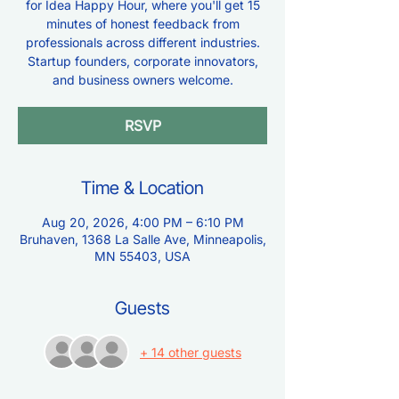
for Idea Happy Hour, where you'll get 15
minutes of honest feedback from
professionals across different industries.
Startup founders, corporate innovators,
and business owners welcome.
RSVP
Time & Location
Aug 20, 2026, 4:00 PM – 6:10 PM
Bruhaven, 1368 La Salle Ave, Minneapolis,
MN 55403, USA
Guests
+ 14 other guests