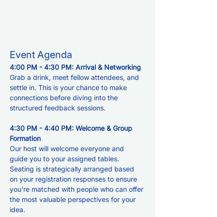
Event Agenda
4:00 PM - 4:30 PM: Arrival & Networking 
Grab a drink, meet fellow attendees, and 
settle in. This is your chance to make 
connections before diving into the 
structured feedback sessions.
4:30 PM - 4:40 PM: Welcome & Group 
Formation
Our host will welcome everyone and 
guide you to your assigned tables. 
Seating is strategically arranged based 
on your registration responses to ensure 
you're matched with people who can offer 
the most valuable perspectives for your 
idea.