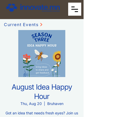
Current Events
August Idea Happy
Hour
Thu, Aug 20
  |  
Bruhaven
Got an idea that needs fresh eyes? Join us