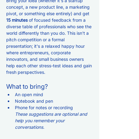
Bring your idea (whether it's a startup 
concept, a new product line, a marketing 
pivot, or something else entirely) and get 
15 minutes
 of focused feedback from a 
diverse table of professionals who see the 
world differently than you do. This isn't a 
pitch competition or a formal 
presentation; it's a relaxed happy hour 
where entrepreneurs, corporate 
innovators, and small business owners 
help each other stress-test ideas and gain 
fresh perspectives.
What to bring? 
An open mind
Notebook and pen
Phone for notes or recording
These suggestions are optional and 
help you remember your 
conversations. 