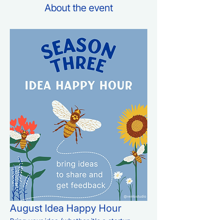
About the event
August Idea Happy Hour