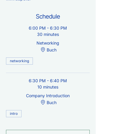
Schedule
6:00 PM - 6:30 PM
30 minutes
Networking
Buch
networking
6:30 PM - 6:40 PM
10 minutes
Company Introduction
Buch
intro