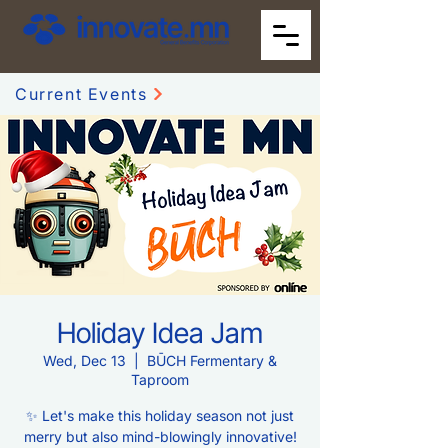
Current Events
Holiday Idea Jam
Wed, Dec 13
  |  
BŪCH Fermentary &
Taproom
✨ Let's make this holiday season not just
merry but also mind-blowingly innovative!