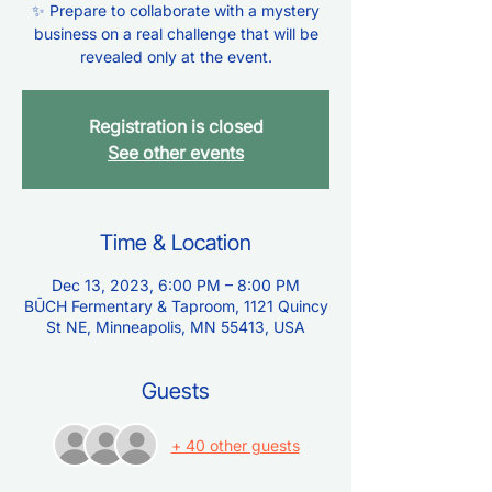
✨ Prepare to collaborate with a mystery
business on a real challenge that will be
revealed only at the event.
Registration is closed
See other events
Time & Location
Dec 13, 2023, 6:00 PM – 8:00 PM
BŪCH Fermentary & Taproom, 1121 Quincy
St NE, Minneapolis, MN 55413, USA
Guests
+ 40 other guests