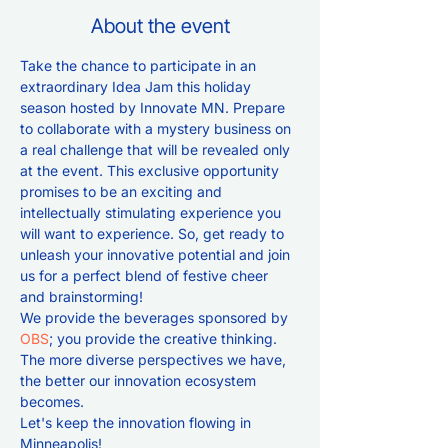
About the event
Take the chance to participate in an 
extraordinary Idea Jam this holiday 
season hosted by Innovate MN. Prepare 
to collaborate with a mystery business on 
a real challenge that will be revealed only 
at the event. This exclusive opportunity 
promises to be an exciting and 
intellectually stimulating experience you 
will want to experience. So, get ready to 
unleash your innovative potential and join 
us for a perfect blend of festive cheer 
and brainstorming!
We provide the beverages sponsored by 
OBS
; you provide the creative thinking. 
The more diverse perspectives we have, 
the better our innovation ecosystem 
becomes. 
Let's keep the innovation flowing in 
Minneapolis!