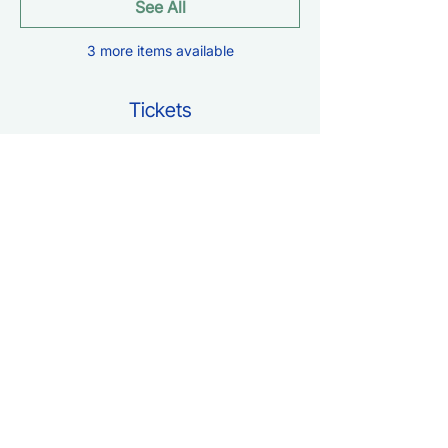
See All
3 more items available
Tickets
Sale ended
Ticket type
Free Entry
Price
$0.00
Share this event