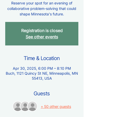
Reserve your spot for an evening of
collaborative problem-solving that could
shape Minnesota's future.
Registration is closed
See other events
Time & Location
Apr 30, 2025, 6:00 PM – 8:10 PM
Buch, 1121 Quincy St NE, Minneapolis, MN
55413, USA
Guests
+ 50 other guests