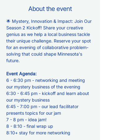
About the event
🌟 Mystery, Innovation & Impact: Join Our 
Season 2 Kickoff! Share your creative 
genius as we help a local business tackle 
their unique challenge. Reserve your spot 
for an evening of collaborative problem-
solving that could shape Minnesota's 
future.
Event Agenda:
6 - 6:30 pm - networking and meeting 
our mystery business of the evening
6:30 - 6:45 pm - kickoff and learn about 
our mystery business
6:45 - 7:00 pm - our lead facilitator 
presents topics for our jam
7 - 8 pm - idea jam!
8 - 8:10 - final wrap up
8:10+ stay for more networking