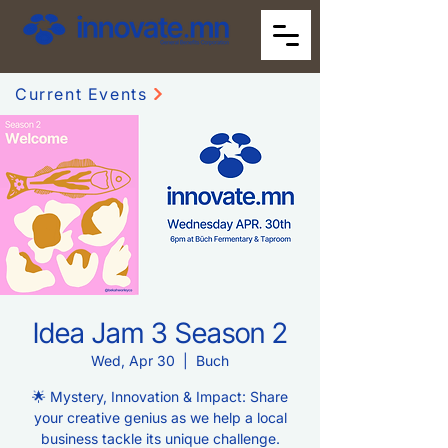
Current Events
Idea Jam 3 Season 2
Wed, Apr 30
  |  
Buch
🌟 Mystery, Innovation & Impact: Share
your creative genius as we help a local
business tackle its unique challenge.