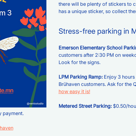
there will be plenty of stickers to 
has a unique sticker, so collect them
Stress-free parking in 
Emerson Elementary School Parkin
customers after 2:30 PM on weekd
Look for the signs.
LPM Parking Ramp: 
Enjoy 3 hours 
Brühaven customers. Ask for the QR
how easy it is!
Metered Street Parking:
 $0.50/hou
y payment.
uhaven