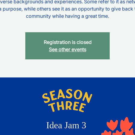
verse backgrounds and experiences. Some refer to it as ne
a purpose, while others see it as an opportunity to give back 
community while having a great time.
Registration is closed
See other events