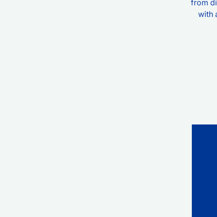
from di
with 