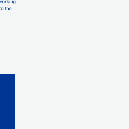
tworking
to the