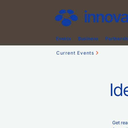
Events
Business
Partnersh
Current Events
Id
Get rea