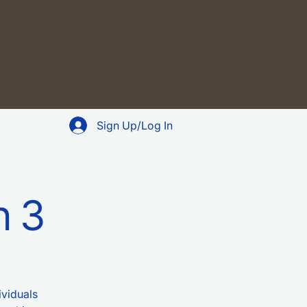
Sign Up/Log In
n 3
ividuals