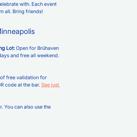
celebrate with. Each event 
 all. Bring friends!  
Minneapolis
g Lot: 
Open for Brühaven 
ays and free all weekend. 
of free validation for 
 code at the bar. 
See just 
r. You can also use the 