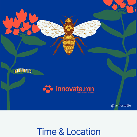
Time & Location