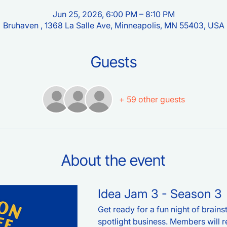
Jun 25, 2026, 6:00 PM – 8:10 PM
Bruhaven , 1368 La Salle Ave, Minneapolis, MN 55403, USA
Guests
+ 59 other guests
About the event
Idea Jam 3 - Season 3
Get ready for a fun night of brain
spotlight business. Members will re