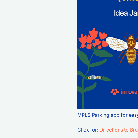
MPLS Parking app for eas
Click for:
Directions to Br