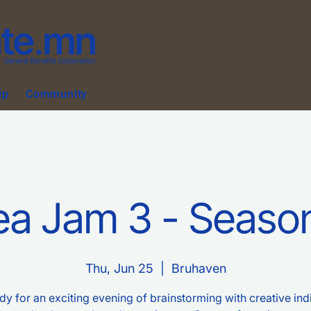
ip
Community
ea Jam 3 - Seaso
Thu, Jun 25
  |  
Bruhaven
dy for an exciting evening of brainstorming with creative ind