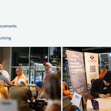
ncements
orking