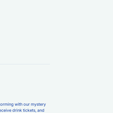
storming with our mystery 
ceive drink tickets, and 