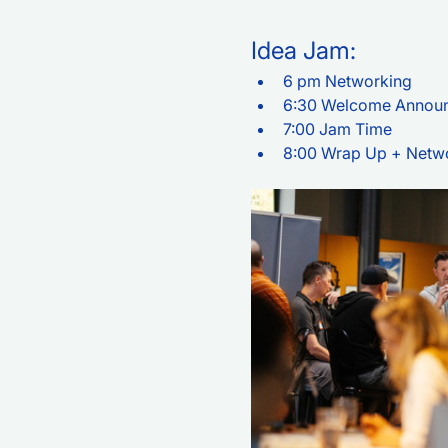
Idea Jam:
6 pm Networking
6:30 Welcome Annou
7:00 Jam Time
8:00 Wrap Up + Netw