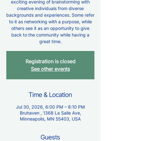
exciting evening of brainstorming with
creative individuals from diverse
backgrounds and experiences. Some refer
to it as networking with a purpose, while
others see it as an opportunity to give
back to the community while having a
great time.
Registration is closed
See other events
Time & Location
Jul 30, 2026, 6:00 PM – 8:10 PM
Bruhaven , 1368 La Salle Ave,
Minneapolis, MN 55403, USA
Guests