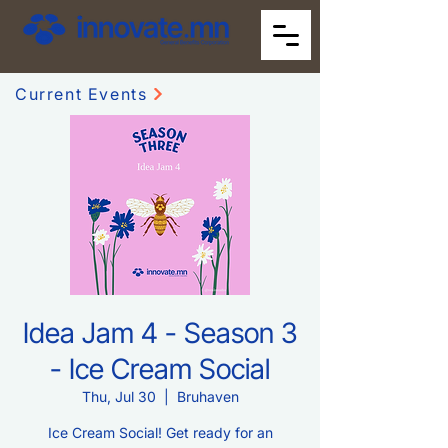
Current Events
Idea Jam 4 - Season 3
- Ice Cream Social
Thu, Jul 30
  |  
Bruhaven
Ice Cream Social! Get ready for an