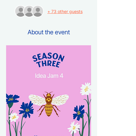
+ 73 other guests
About the event