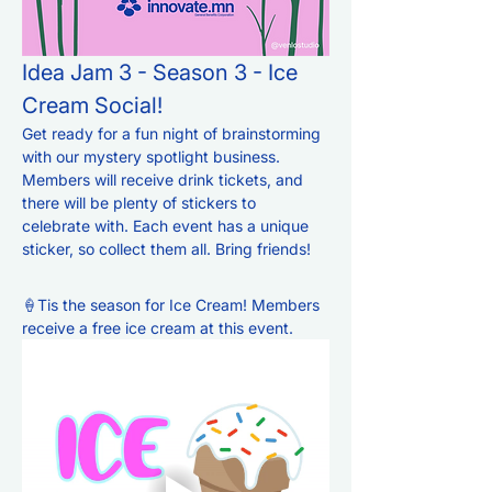
Idea Jam 3 - Season 3 - Ice 
Cream Social!
Get ready for a fun night of brainstorming 
with our mystery spotlight business. 
Members will receive drink tickets, and 
there will be plenty of stickers to 
celebrate with. Each event has a unique 
sticker, so collect them all. Bring friends!  
🍦Tis the season for Ice Cream! Members 
receive a free ice cream at this event. 