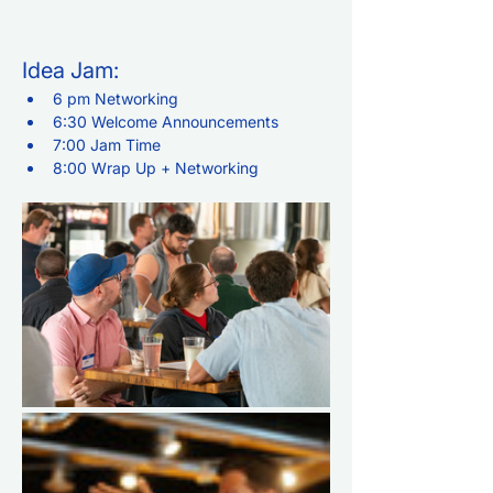
Idea Jam:
6 pm Networking
6:30 Welcome Announcements
7:00 Jam Time
8:00 Wrap Up + Networking