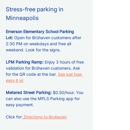
Stress-free parking in 
Minneapolis
Emerson Elementary School Parking 
Lot: 
Open for Brühaven customers after 
2:30 PM on weekdays and free all 
weekend. Look for the signs.
LPM Parking Ramp: 
Enjoy 3 hours of free 
validation for Brühaven customers. Ask 
for the QR code at the bar. 
See just how 
easy it is!
Metered Street Parking:
 $0.50/hour. You 
can also use the MPLS Parking app for 
easy payment.
Click for:
Directions to Bruhaven