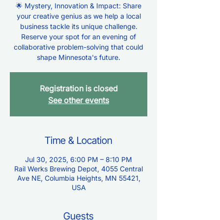
🌟 Mystery, Innovation & Impact: Share
your creative genius as we help a local
business tackle its unique challenge.
Reserve your spot for an evening of
collaborative problem-solving that could
shape Minnesota's future.
Registration is closed
See other events
Time & Location
Jul 30, 2025, 6:00 PM – 8:10 PM
Rail Werks Brewing Depot, 4055 Central
Ave NE, Columbia Heights, MN 55421,
USA
Guests