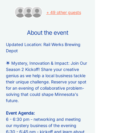
+ 49 other guests
About the event
Updated Location: Rail Werks Brewing 
Depot
🌟 Mystery, Innovation & Impact: Join Our 
Season 2 Kickoff! Share your creative 
genius as we help a local business tackle 
their unique challenge. Reserve your spot 
for an evening of collaborative problem-
solving that could shape Minnesota's 
future.
Event Agenda:
6 - 6:30 pm - networking and meeting 
our mystery business of the evening
6:30 - 6:45 pm - kickoff and learn about 