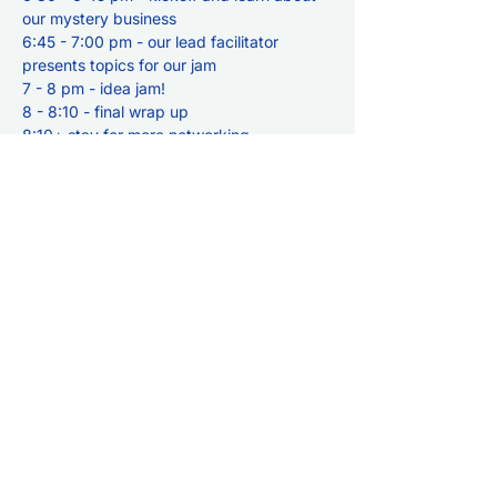
our mystery business
6:45 - 7:00 pm - our lead facilitator 
presents topics for our jam
7 - 8 pm - idea jam!
8 - 8:10 - final wrap up
8:10+ stay for more networking
Share this event