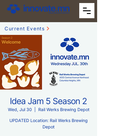
Current Events
Idea Jam 5 Season 2
Wed, Jul 30
  |  
Rail Werks Brewing Depot
UPDATED Location: Rail Werks Brewing
Depot