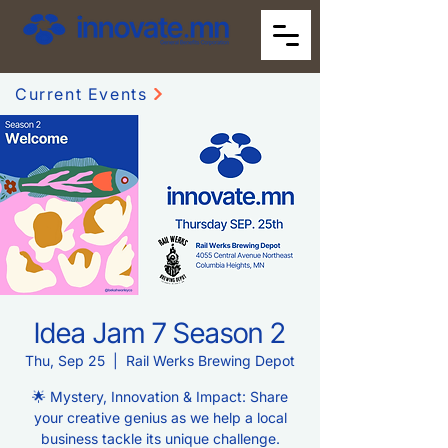
Current Events
Idea Jam 7 Season 2
Thu, Sep 25
  |  
Rail Werks Brewing Depot
🌟 Mystery, Innovation & Impact: Share
your creative genius as we help a local
business tackle its unique challenge.