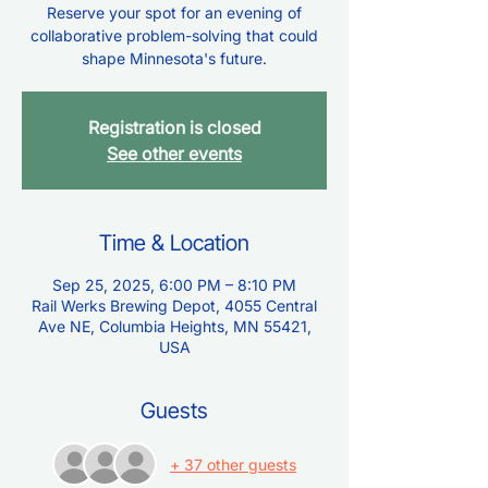
Reserve your spot for an evening of
collaborative problem-solving that could
shape Minnesota's future.
Registration is closed
See other events
Time & Location
Sep 25, 2025, 6:00 PM – 8:10 PM
Rail Werks Brewing Depot, 4055 Central
Ave NE, Columbia Heights, MN 55421,
USA
Guests
+ 37 other guests