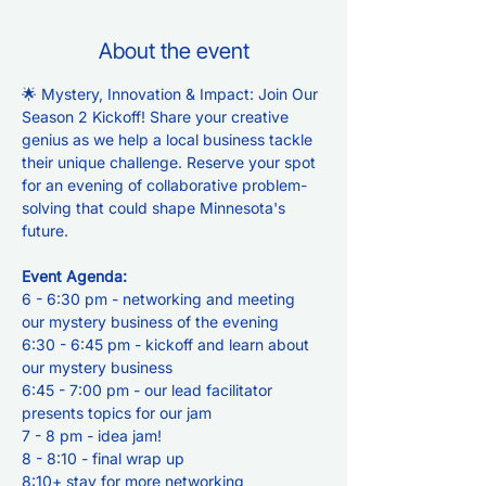
About the event
🌟 Mystery, Innovation & Impact: Join Our 
Season 2 Kickoff! Share your creative 
genius as we help a local business tackle 
their unique challenge. Reserve your spot 
for an evening of collaborative problem-
solving that could shape Minnesota's 
future.
Event Agenda:
6 - 6:30 pm - networking and meeting 
our mystery business of the evening
6:30 - 6:45 pm - kickoff and learn about 
our mystery business
6:45 - 7:00 pm - our lead facilitator 
presents topics for our jam
7 - 8 pm - idea jam!
8 - 8:10 - final wrap up
8:10+ stay for more networking