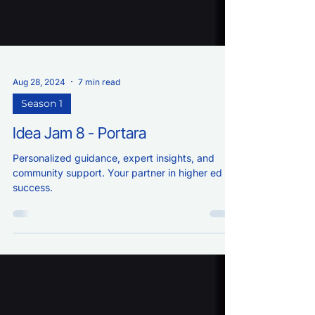
Aug 28, 2024
7 min read
Season 1
Idea Jam 8 - Portara
Personalized guidance, expert insights, and
community support. Your partner in higher ed
success.