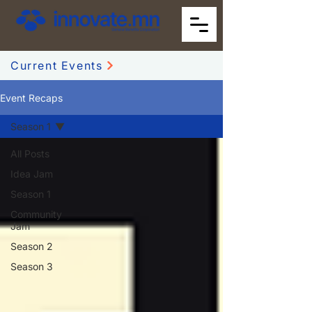
Current Events
Event Recaps
Season 1
All Posts
Idea Jam
Season 1
Community
Jam
Season 2
Season 3