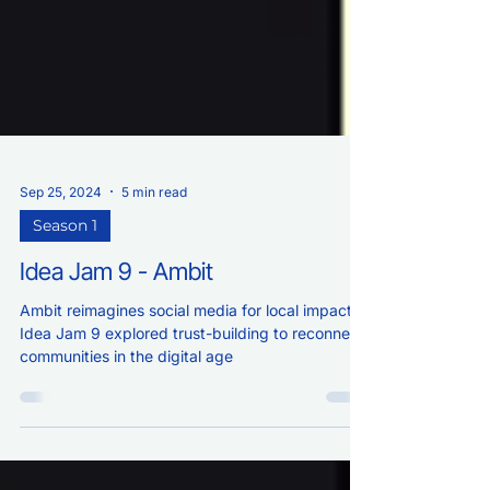
Sep 25, 2024
5 min read
Season 1
Idea Jam 9 - Ambit
Ambit reimagines social media for local impact.
Idea Jam 9 explored trust-building to reconnect
communities in the digital age