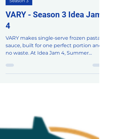
Jul 30
16 min read
Season 3
VARY - Season 3 Idea Jam
4
VARY makes single-serve frozen pasta
sauce, built for one perfect portion and
no waste. At Idea Jam 4, Summer
brought her four bold flavors to
Brühaven and asked our community
two questions: how do we unlock
accessibility across channels, and how
do we turn every first taste into a loyal
fan? Here's what the jam came up with.