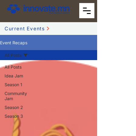
Current Events
Event Recaps
All Posts
All Posts
Idea Jam
Season 1
Community
Jam
Season 2
Season 3