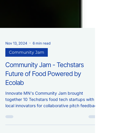
Nov 13, 2024
6 min read
Community Jam
Community Jam - Techstars
Future of Food Powered by
Ecolab
Innovate MN's Community Jam brought
together 10 Techstars food tech startups with
local innovators for collaborative pitch feedback.