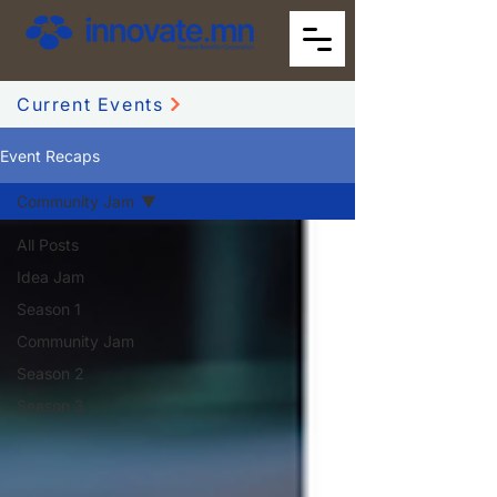
Current Events
Event Recaps
Community Jam
All Posts
Idea Jam
Season 1
Community Jam
Season 2
Season 3