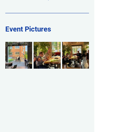
Event Pictures