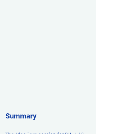
Summary