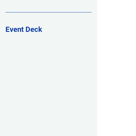
Event Deck