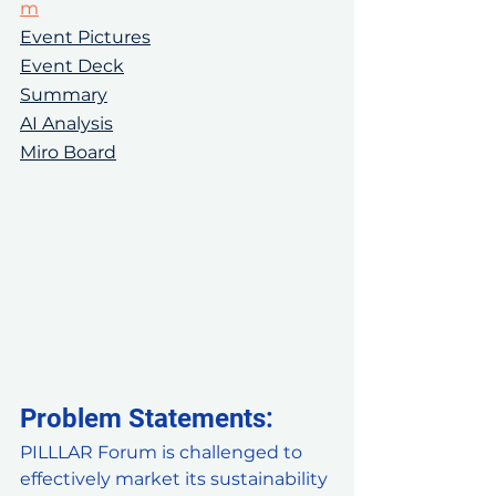
m
Event Pictures
Event Deck
Summary
AI Analysis
Miro Board
Problem Statements: 
PILLLAR Forum is challenged to 
effectively market its sustainability 