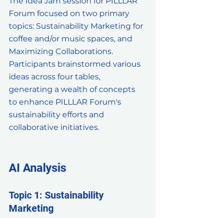
The Idea Jam session for PILLLAR 
Forum focused on two primary 
topics: Sustainability Marketing for 
coffee and/or music spaces, and 
Maximizing Collaborations. 
Participants brainstormed various 
ideas across four tables, 
generating a wealth of concepts 
to enhance PILLLAR Forum's 
sustainability efforts and 
collaborative initiatives.
AI Analysis
Topic 1: Sustainability 
Marketing