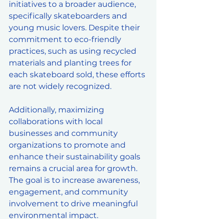
initiatives to a broader audience, 
specifically skateboarders and 
young music lovers. Despite their 
commitment to eco-friendly 
practices, such as using recycled 
materials and planting trees for 
each skateboard sold, these efforts 
are not widely recognized. 
Additionally, maximizing 
collaborations with local 
businesses and community 
organizations to promote and 
enhance their sustainability goals 
remains a crucial area for growth. 
The goal is to increase awareness, 
engagement, and community 
involvement to drive meaningful 
environmental impact.