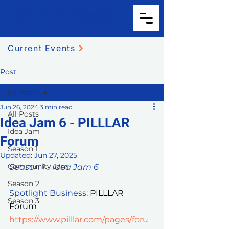
Current Events
Post
All Posts
Jun 26, 2024
3 min read
All Posts
Idea Jam 6 - PILLLAR
Idea Jam
Forum
Season 1
Updated:
Jun 27, 2025
Community Jam
Season 1 - Idea Jam 6
Season 2
Spotlight Business: 
PILLLAR 
Season 3
Forum 
https://www.pilllar.com/pages/foru