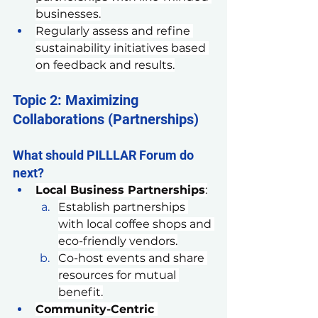
businesses.
Regularly assess and refine 
sustainability initiatives based 
on feedback and results.
Topic 2: Maximizing 
Collaborations (Partnerships)
What should PILLLAR Forum do 
next?
Local Business Partnerships
:
Establish partnerships 
with local coffee shops and 
eco-friendly vendors.
Co-host events and share 
resources for mutual 
benefit.
Community-Centric 