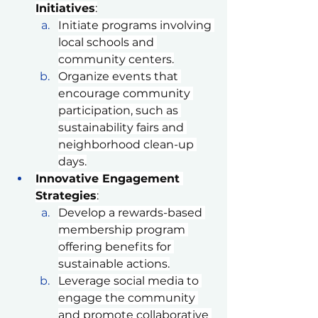
Initiatives
:
Initiate programs involving 
local schools and 
community centers.
Organize events that 
encourage community 
participation, such as 
sustainability fairs and 
neighborhood clean-up 
days.
Innovative Engagement 
Strategies
:
Develop a rewards-based 
membership program 
offering benefits for 
sustainable actions.
Leverage social media to 
engage the community 
and promote collaborative 