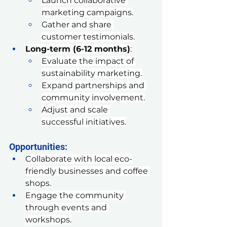
Launch collaborative 
marketing campaigns.
Gather and share 
customer testimonials.
Long-term (6-12 months)
:
Evaluate the impact of 
sustainability marketing.
Expand partnerships and 
community involvement.
Adjust and scale 
successful initiatives.
Opportunities:
Collaborate with local eco-
friendly businesses and coffee 
shops.
Engage the community 
through events and 
workshops.