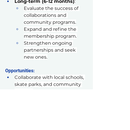
Long-term (6-12 months)
:
Evaluate the success of 
collaborations and 
community programs.
Expand and refine the 
membership program.
Strengthen ongoing 
partnerships and seek 
new ones.
Opportunities:
Collaborate with local schools, 
skate parks, and community 
centers.
Partner with local businesses 
for joint marketing and events.
Engage a wider audience 
through innovative 
community programs.