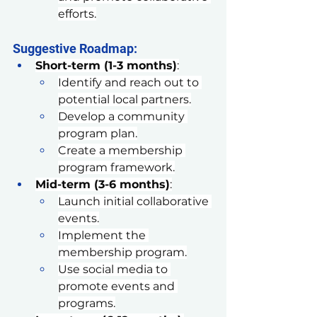
efforts.
Suggestive Roadmap:
Short-term (1-3 months)
:
Identify and reach out to 
potential local partners.
Develop a community 
program plan.
Create a membership 
program framework.
Mid-term (3-6 months)
:
Launch initial collaborative 
events.
Implement the 
membership program.
Use social media to 
promote events and 
programs.