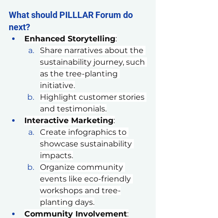
What should PILLLAR Forum do 
next?
Enhanced Storytelling
:
Share narratives about the 
sustainability journey, such 
as the tree-planting 
initiative.
Highlight customer stories 
and testimonials.
Interactive Marketing
:
Create infographics to 
showcase sustainability 
impacts.
Organize community 
events like eco-friendly 
workshops and tree-
planting days.
Community Involvement
: