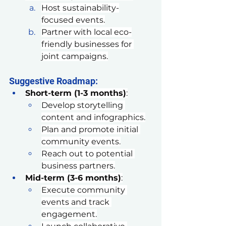
Host sustainability-
focused events.
Partner with local eco-
friendly businesses for 
joint campaigns.
Suggestive Roadmap:
Short-term (1-3 months)
:
Develop storytelling 
content and infographics.
Plan and promote initial 
community events.
Reach out to potential 
business partners.
Mid-term (3-6 months)
:
Execute community 
events and track 
engagement.