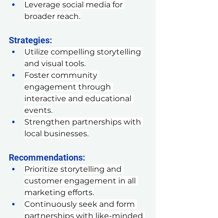
Leverage social media for 
broader reach.
Strategies:
Utilize compelling storytelling 
and visual tools.
Foster community 
engagement through 
interactive and educational 
events.
Strengthen partnerships with 
local businesses.
Recommendations:
Prioritize storytelling and 
customer engagement in all 
marketing efforts.
Continuously seek and form 
partnerships with like-minded 