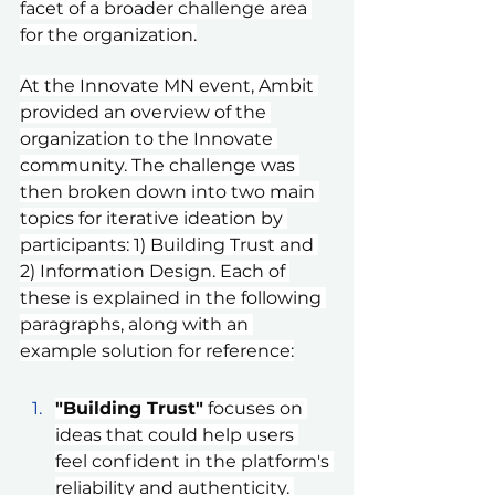
facet of a broader challenge area 
for the organization.
At the Innovate MN event, Ambit 
provided an overview of the 
organization to the Innovate 
community. The challenge was 
then broken down into two main 
topics for iterative ideation by 
participants: 1) Building Trust and 
2) Information Design. Each of 
these is explained in the following 
paragraphs, along with an 
example solution for reference:
"Building Trust"
 focuses on 
ideas that could help users 
feel confident in the platform's 
reliability and authenticity. 