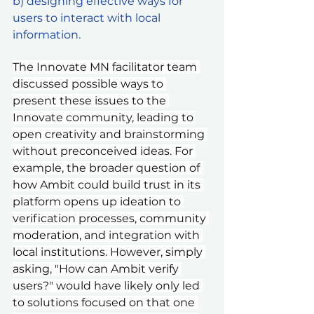
b) designing effective ways for 
users to interact with local 
information.
The Innovate MN facilitator team 
discussed possible ways to 
present these issues to the 
Innovate community, leading to 
open creativity and brainstorming 
without preconceived ideas. For 
example, the broader question of 
how Ambit could build trust in its 
platform opens up ideation to 
verification processes, community 
moderation, and integration with 
local institutions. However, simply 
asking, "How can Ambit verify 
users?" would have likely only led 
to solutions focused on that one 