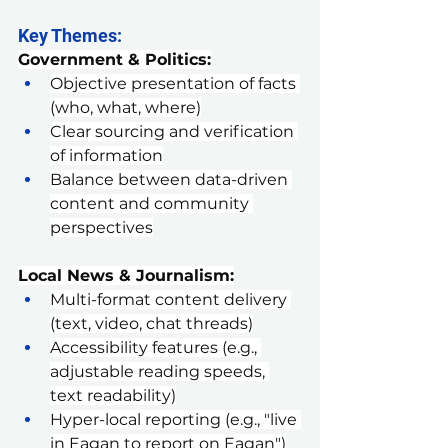
Key Themes:
Government & Politics:
Objective presentation of facts 
(who, what, where)
Clear sourcing and verification 
of information
Balance between data-driven 
content and community 
perspectives
Local News & Journalism:
Multi-format content delivery 
(text, video, chat threads)
Accessibility features (e.g., 
adjustable reading speeds, 
text readability)
Hyper-local reporting (e.g., "live 
in Eagan to report on Eagan")