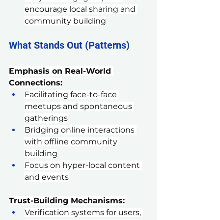
encourage local sharing and 
community building
What Stands Out (Patterns)
Emphasis on Real-World 
Connections:
Facilitating face-to-face 
meetups and spontaneous 
gatherings
Bridging online interactions 
with offline community 
building
Focus on hyper-local content 
and events
Trust-Building Mechanisms:
Verification systems for users, 