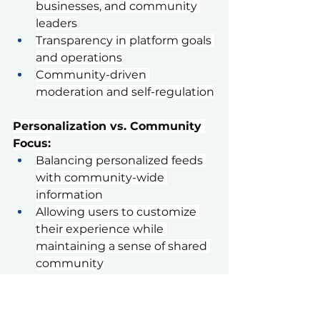
businesses, and community 
leaders
Transparency in platform goals 
and operations
Community-driven 
moderation and self-regulation
Personalization vs. Community 
Focus:
Balancing personalized feeds 
with community-wide 
information
Allowing users to customize 
their experience while 
maintaining a sense of shared 
community
Multi-Format Content Delivery:
Offering various content types 