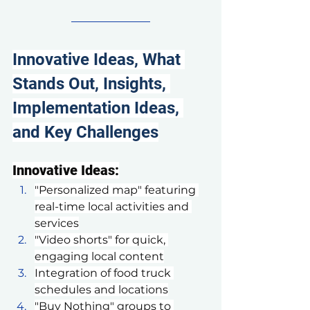
Innovative Ideas, What 
Stands Out, Insights, 
Implementation Ideas, 
and Key Challenges
Innovative Ideas:
"Personalized map" featuring 
real-time local activities and 
services
"Video shorts" for quick, 
engaging local content
Integration of food truck 
schedules and locations
"Buy Nothing" groups to 