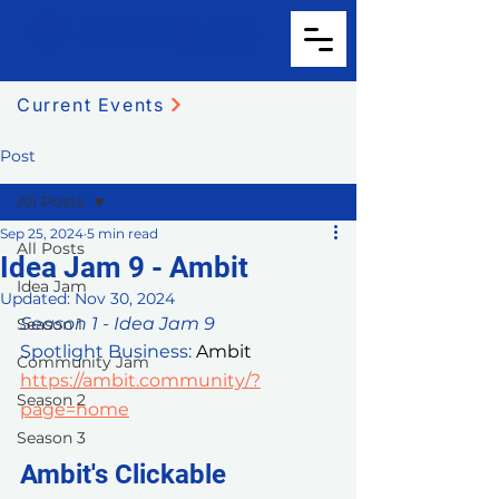
Current Events
Post
All Posts
Sep 25, 2024
5 min read
All Posts
Idea Jam 9 - Ambit
Idea Jam
Updated:
Nov 30, 2024
Season 1 - Idea Jam 9
Season 1
Spotlight Business: 
Ambit 
Community Jam
https://ambit.community/?
Season 2
page=home
Season 3
Ambit's Clickable 