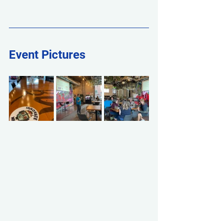
Event Pictures