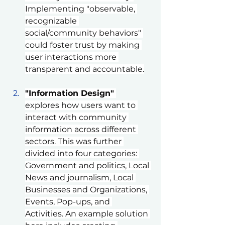
Implementing "observable, 
recognizable 
social/community behaviors" 
could foster trust by making 
user interactions more 
transparent and accountable.
"Information Design"
explores how users want to 
interact with community 
information across different 
sectors. This was further 
divided into four categories: 
Government and politics, Local 
News and journalism, Local 
Businesses and Organizations, 
Events, Pop-ups, and 
Activities. An example solution 