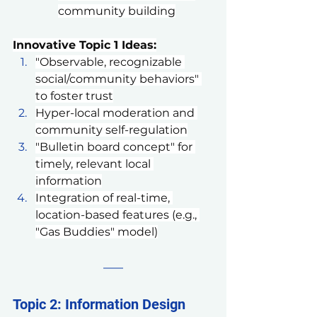
community building
Innovative Topic 1 Ideas:
"Observable, recognizable 
social/community behaviors" 
to foster trust
Hyper-local moderation and 
community self-regulation
"Bulletin board concept" for 
timely, relevant local 
information
Integration of real-time, 
location-based features (e.g., 
"Gas Buddies" model)
Topic 2: Information Design