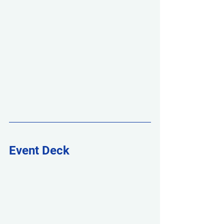
Event Deck