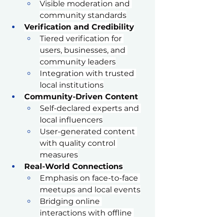
Visible moderation and 
community standards
Verification and Credibility
Tiered verification for 
users, businesses, and 
community leaders
Integration with trusted 
local institutions
Community-Driven Content
Self-declared experts and 
local influencers
User-generated content 
with quality control 
measures
Real-World Connections
Emphasis on face-to-face 
meetups and local events
Bridging online 
interactions with offline 