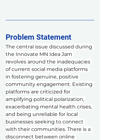
Problem Statement 
The central issue discussed during 
the Innovate MN Idea Jam 
revolves around the inadequacies 
of current social media platforms 
in fostering genuine, positive 
community engagement. Existing 
platforms are criticized for 
amplifying political polarization, 
exacerbating mental health crises, 
and being unreliable for local 
businesses seeking to connect 
with their communities. There is a 
disconnect between online 