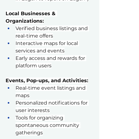
Local Businesses & 
Organizations:
Verified business listings and 
real-time offers
Interactive maps for local 
services and events
Early access and rewards for 
platform users
Events, Pop-ups, and Activities:
Real-time event listings and 
maps
Personalized notifications for 
user interests
Tools for organizing 
spontaneous community 
gatherings