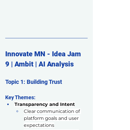
Innovate MN - Idea Jam 
9 | Ambit | AI Analysis
Topic 1: Building Trust
Key Themes:
Transparency and Intent
Clear communication of 
platform goals and user 
expectations