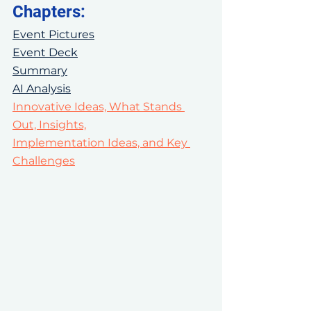
Chapters:
Event Pictures
Event Deck
Summary
AI Analysis
Innovative Ideas, What Stands 
Out, Insights,
Implementation Ideas, and Key 
Challenges