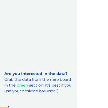
Are you interested in the data? 
Grab the data from the miro board 
in the 
green
 section. It's best if you 
use your desktop browser. :) 