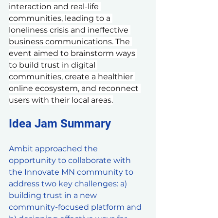
interaction and real-life 
communities, leading to a 
loneliness crisis and ineffective 
business communications. The 
event aimed to brainstorm ways 
to build trust in digital 
communities, create a healthier 
online ecosystem, and reconnect 
users with their local areas.
Idea Jam Summary
Ambit approached the 
opportunity to collaborate with 
the Innovate MN community to 
address two key challenges: a) 
building trust in a new 
community-focused platform and 