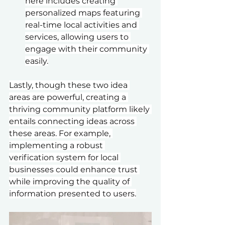
here includes creating 
personalized maps featuring 
real-time local activities and 
services, allowing users to 
engage with their community 
easily.
Lastly, though these two idea 
areas are powerful, creating a 
thriving community platform likely 
entails connecting ideas across 
these areas. For example, 
implementing a robust 
verification system for local 
businesses could enhance trust 
while improving the quality of 
information presented to users.