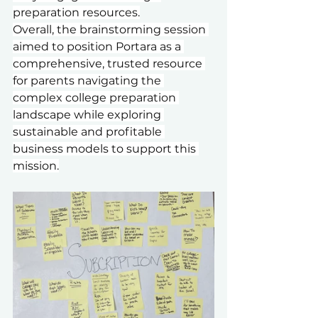
preparation resources.
Overall, the brainstorming session 
aimed to position Portara as a 
comprehensive, trusted resource 
for parents navigating the 
complex college preparation 
landscape while exploring 
sustainable and profitable 
business models to support this 
mission.