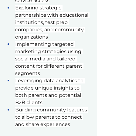
service access
Exploring strategic 
partnerships with educational 
institutions, test prep 
companies, and community 
organizations
Implementing targeted 
marketing strategies using 
social media and tailored 
content for different parent 
segments
Leveraging data analytics to 
provide unique insights to 
both parents and potential 
B2B clients
Building community features 
to allow parents to connect 
and share experiences