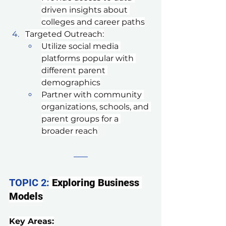
driven insights about 
colleges and career paths
Targeted Outreach:
Utilize social media 
platforms popular with 
different parent 
demographics
Partner with community 
organizations, schools, and 
parent groups for a 
broader reach
TOPIC 2:
Exploring Business 
Models
Key Areas: