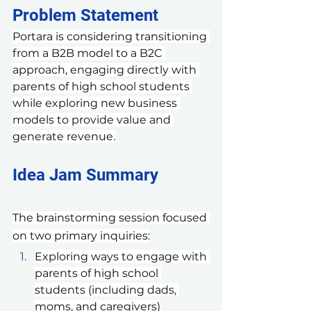
Problem Statement 
Portara is considering transitioning 
from a B2B model to a B2C 
approach, engaging directly with 
parents of high school students 
while exploring new business 
models to provide value and 
generate revenue.
Idea Jam Summary
The brainstorming session focused 
on two primary inquiries:
Exploring ways to engage with 
parents of high school 
students (including dads, 
moms, and caregivers)