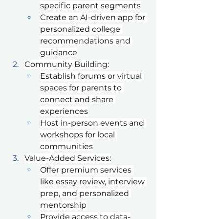
specific parent segments
Create an AI-driven app for 
personalized college 
recommendations and 
guidance
Community Building:
Establish forums or virtual 
spaces for parents to 
connect and share 
experiences
Host in-person events and 
workshops for local 
communities
Value-Added Services:
Offer premium services 
like essay review, interview 
prep, and personalized 
mentorship
Provide access to data-