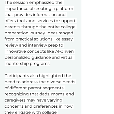
The session emphasized the 
importance of creating a platform 
that provides information and 
offers tools and services to support 
parents through the entire college 
preparation journey. Ideas ranged 
from practical solutions like essay 
review and interview prep to 
innovative concepts like AI-driven 
personalized guidance and virtual 
mentorship programs.
Participants also highlighted the 
need to address the diverse needs 
of different parent segments, 
recognizing that dads, moms, and 
caregivers may have varying 
concerns and preferences in how 
they engage with college 