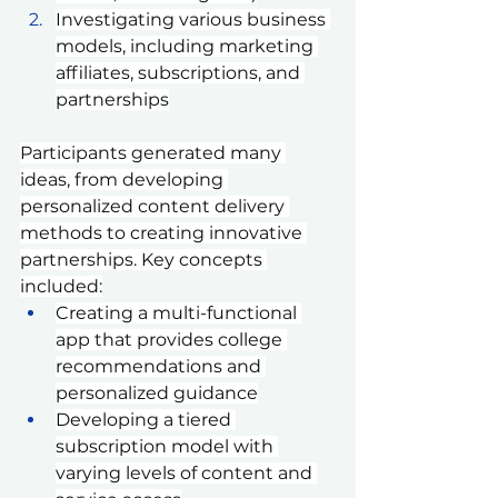
Investigating various business 
models, including marketing 
affiliates, subscriptions, and 
partnerships
Participants generated many 
ideas, from developing 
personalized content delivery 
methods to creating innovative 
partnerships. Key concepts 
included:
Creating a multi-functional 
app that provides college 
recommendations and 
personalized guidance
Developing a tiered 
subscription model with 
varying levels of content and 