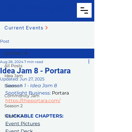
Current Events
Post
All Posts
Aug 28, 2024
7 min read
All Posts
Idea Jam 8 - Portara
Idea Jam
Updated:
Jun 27, 2025
Season 1 - Idea Jam 8
Season 1
Spotlight Business: 
Portara 
Community Jam
https://theportara.com/
Season 2
Season 3
CLICKABLE CHAPTERS:
Event Pictures
Event Deck