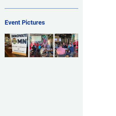
Event Pictures