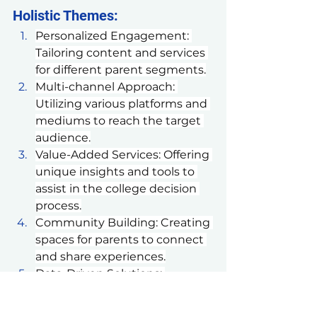
Holistic Themes:
Personalized Engagement: 
Tailoring content and services 
for different parent segments.
Multi-channel Approach: 
Utilizing various platforms and 
mediums to reach the target 
audience.
Value-Added Services: Offering 
unique insights and tools to 
assist in the college decision 
process.
Community Building: Creating 
spaces for parents to connect 
and share experiences.
Data-Driven Solutions: 
Leveraging data to provide 
personalized 