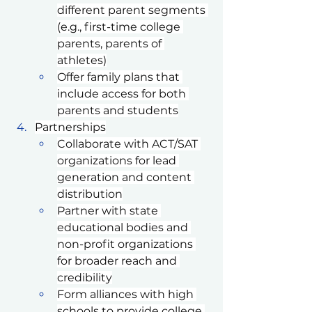
different parent segments 
(e.g., first-time college 
parents, parents of 
athletes)
Offer family plans that 
include access for both 
parents and students
Partnerships
Collaborate with ACT/SAT 
organizations for lead 
generation and content 
distribution
Partner with state 
educational bodies and 
non-profit organizations 
for broader reach and 
credibility
Form alliances with high 
schools to provide college 