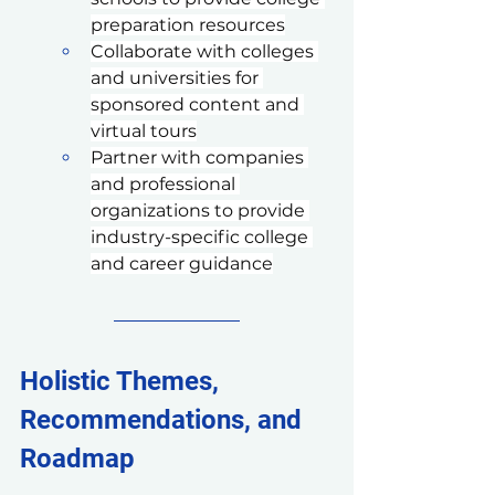
preparation resources
Collaborate with colleges 
and universities for 
sponsored content and 
virtual tours
Partner with companies 
and professional 
organizations to provide 
industry-specific college 
and career guidance
Holistic Themes, 
Recommendations, and 
Roadmap