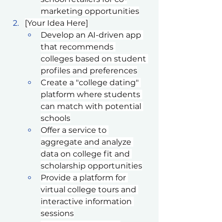
marketing opportunities
[Your Idea Here]
Develop an AI-driven app 
that recommends 
colleges based on student 
profiles and preferences
Create a "college dating" 
platform where students 
can match with potential 
schools
Offer a service to 
aggregate and analyze 
data on college fit and 
scholarship opportunities
Provide a platform for 
virtual college tours and 
interactive information 
sessions