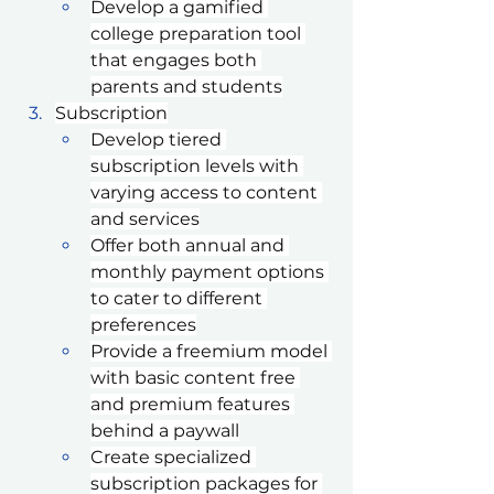
Develop a gamified 
college preparation tool 
that engages both 
parents and students
Subscription
Develop tiered 
subscription levels with 
varying access to content 
and services
Offer both annual and 
monthly payment options 
to cater to different 
preferences
Provide a freemium model 
with basic content free 
and premium features 
behind a paywall
Create specialized 
subscription packages for 