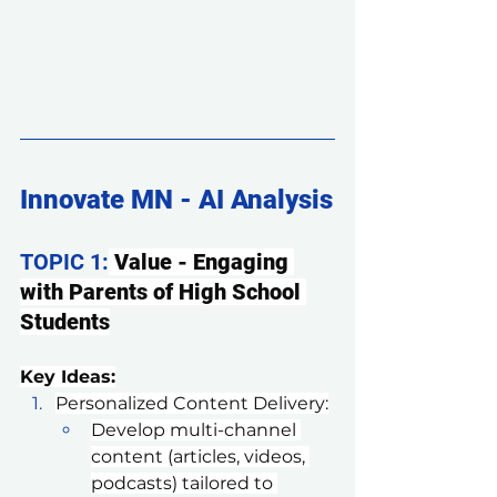
Innovate MN - AI Analysis
TOPIC 1:
 Value - Engaging 
with Parents of High School 
Students
Key Ideas:
Personalized Content Delivery:
Develop multi-channel 
content (articles, videos, 
podcasts) tailored to 