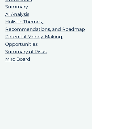
Summary
AI Analysis
Holistic Themes, 
Recommendations, and Roadmap
Potential Money-Making 
Opportunities 
Summary of Risks
Miro Board