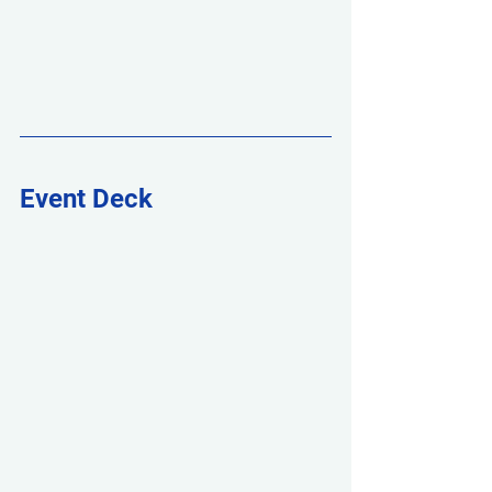
Event Deck