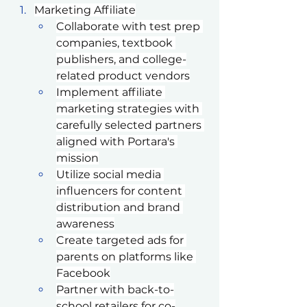
Marketing Affiliate
Collaborate with test prep 
companies, textbook 
publishers, and college-
related product vendors
Implement affiliate 
marketing strategies with 
carefully selected partners 
aligned with Portara's 
mission
Utilize social media 
influencers for content 
distribution and brand 
awareness
Create targeted ads for 
parents on platforms like 
Facebook
Partner with back-to-
school retailers for co-