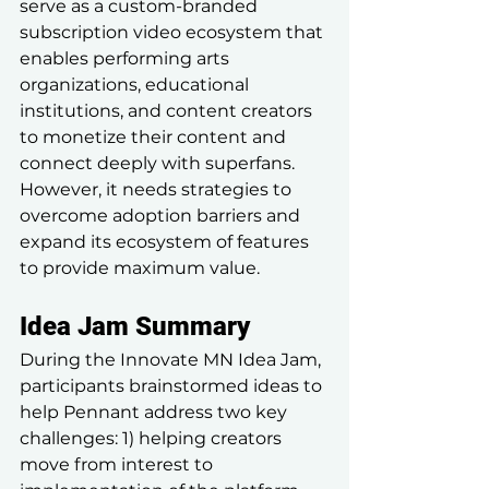
serve as a custom-branded 
subscription video ecosystem that 
enables performing arts 
organizations, educational 
institutions, and content creators 
to monetize their content and 
connect deeply with superfans. 
However, it needs strategies to 
overcome adoption barriers and 
expand its ecosystem of features 
to provide maximum value.
Idea Jam Summary
During the Innovate MN Idea Jam, 
participants brainstormed ideas to 
help Pennant address two key 
challenges: 1) helping creators 
move from interest to 