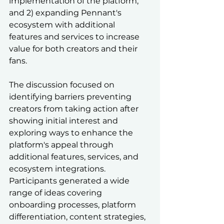
implementation of the platform, 
and 2) expanding Pennant's 
ecosystem with additional 
features and services to increase 
value for both creators and their 
fans.
The discussion focused on 
identifying barriers preventing 
creators from taking action after 
showing initial interest and 
exploring ways to enhance the 
platform's appeal through 
additional features, services, and 
ecosystem integrations. 
Participants generated a wide 
range of ideas covering 
onboarding processes, platform 
differentiation, content strategies, 