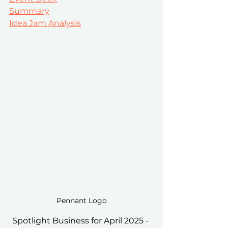
Summary
Idea Jam Analysis
Pennant Logo
Spotlight Business for April 2025 - 