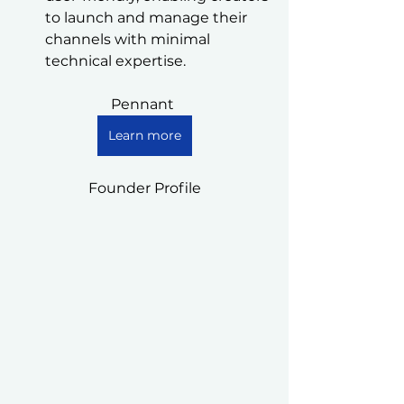
to launch and manage their 
channels with minimal 
technical expertise.
Pennant 
Learn more
Founder Profile