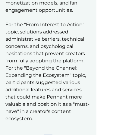
monetization models, and fan 
engagement opportunities.
For the "From Interest to Action" 
topic, solutions addressed 
administrative barriers, technical 
concerns, and psychological 
hesitations that prevent creators 
from fully adopting the platform. 
For the "Beyond the Channel: 
Expanding the Ecosystem" topic, 
participants suggested various 
additional features and services 
that could make Pennant more 
valuable and position it as a "must-
have" in a creator's content 
ecosystem.