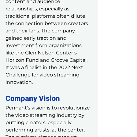
content and audience 
relationships, especially as 
traditional platforms often dilute 
the connection between creators 
and their fans. The company 
gained early traction and 
investment from organizations 
like the Glen Nelson Center’s 
Horizon Fund and Groove Capital. 
It was a finalist in the 2022 Next 
Challenge for video streaming 
innovation.
Company Vision
Pennant’s vision is to revolutionize 
the video streaming industry by 
putting creators, especially 
performing artists, at the center. 