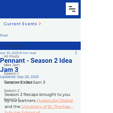
Current Events
Post
All Posts
Apr 30, 2025
8 min read
All Posts
Pennant - Season 2 Idea
Idea Jam
Jam 3
Season 1
Updated:
Sep 28, 2025
Community Jam
Season 2 Idea Jam 3
Season 2
Season 2 Recaps brought to you 
Season 3
by our partners 
Hypercolor Digital
and the 
University of St. Thomas - 
Schulze School of 