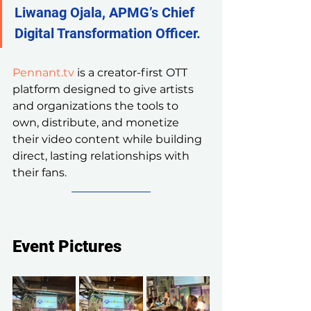
Liwanag Ojala, APMG’s Chief 
Digital Transformation Officer.
Pennant.tv
 is a creator-first OTT 
platform designed to give artists 
and organizations the tools to 
own, distribute, and monetize 
their video content while building 
direct, lasting relationships with 
their fans.
Event Pictures