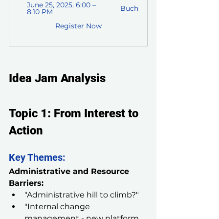
June 25, 2025, 6:00 – 
Buch
8:10 PM
Register Now
Idea Jam Analysis
Topic 1: From Interest to 
Action
Key Themes:
Administrative and Resource 
Barriers:
"Administrative hill to climb?"
"Internal change 
management - new platform 