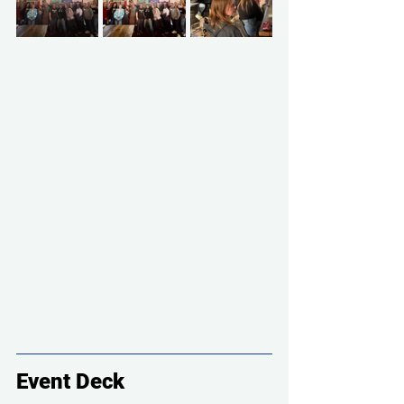
Event Deck