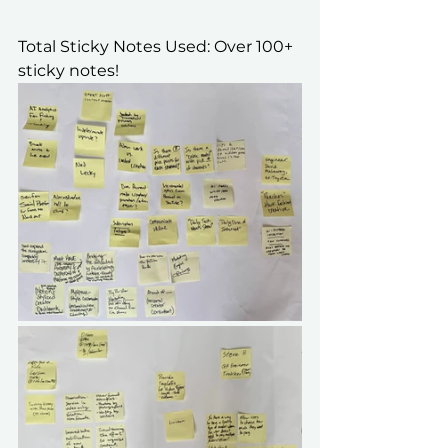
Total Sticky Notes Used: Over 100+ 
sticky notes!