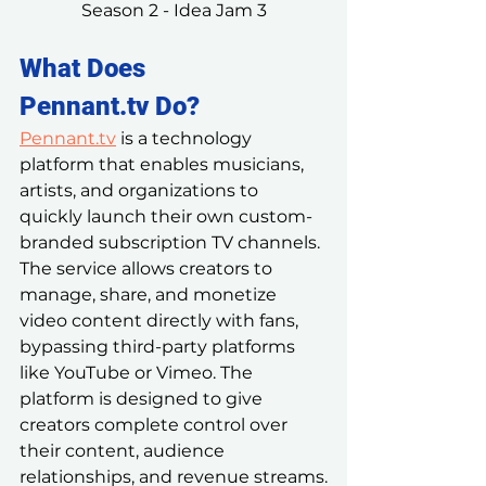
Season 2 - Idea Jam 3
What Does 
Pennant.tv
 Do?
Pennant.tv
 is a technology 
platform that enables musicians, 
artists, and organizations to 
quickly launch their own custom-
branded subscription TV channels. 
The service allows creators to 
manage, share, and monetize 
video content directly with fans, 
bypassing third-party platforms 
like YouTube or Vimeo. The 
platform is designed to give 
creators complete control over 
their content, audience 
relationships, and revenue streams.