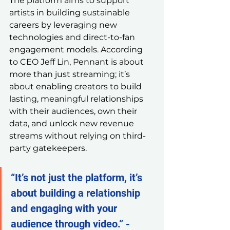
The platform aims to support 
artists in building sustainable 
careers by leveraging new 
technologies and direct-to-fan 
engagement models. According 
to CEO Jeff Lin, Pennant is about 
more than just streaming; it’s 
about enabling creators to build 
lasting, meaningful relationships 
with their audiences, own their 
data, and unlock new revenue 
streams without relying on third-
party gatekeepers.
“It’s not just the platform, it’s 
about building a relationship 
and engaging with your 
audience through video.” - 