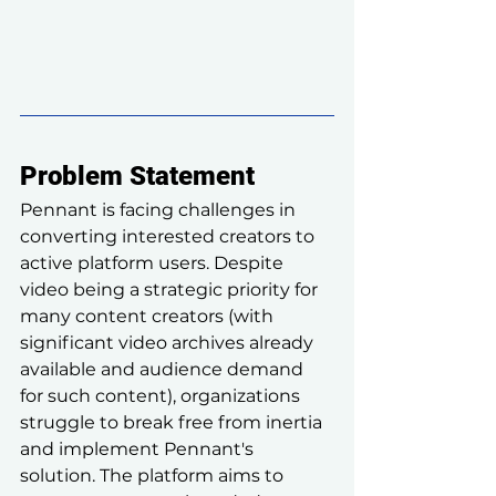
Problem Statement
Pennant is facing challenges in 
converting interested creators to 
active platform users. Despite 
video being a strategic priority for 
many content creators (with 
significant video archives already 
available and audience demand 
for such content), organizations 
struggle to break free from inertia 
and implement Pennant's 
solution. The platform aims to 