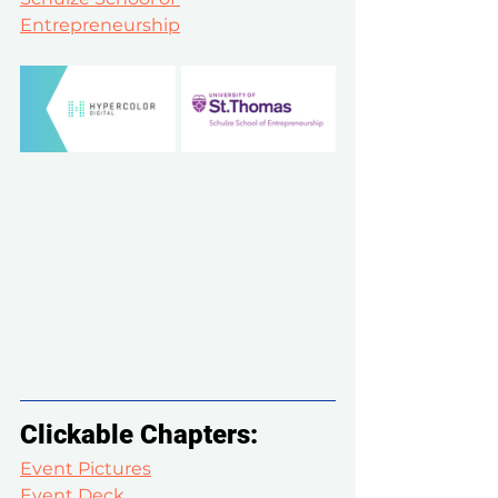
Entrepreneurship
Clickable Chapters:
Event Pictures
Event Deck