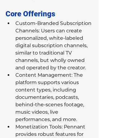
Core Offerings
Custom-Branded Subscription 
Channels: Users can create 
personalized, white-labeled 
digital subscription channels, 
similar to traditional TV 
channels, but wholly owned 
and operated by the creator.
Content Management: The 
platform supports various 
content types, including 
documentaries, podcasts, 
behind-the-scenes footage, 
music videos, live 
performances, and more.
Monetization Tools: Pennant 
provides robust features for 