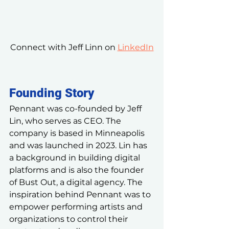
Connect with Jeff Linn on 
LinkedIn
Founding Story
Pennant was co-founded by Jeff 
Lin, who serves as CEO. The 
company is based in Minneapolis 
and was launched in 2023. Lin has 
a background in building digital 
platforms and is also the founder 
of Bust Out, a digital agency. The 
inspiration behind Pennant was to 
empower performing artists and 
organizations to control their 