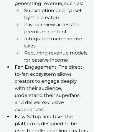
generating revenue, such as:
Subscription pricing (set 
by the creator)
Pay-per-view access for 
premium content
Integrated merchandise 
sales
Recurring revenue models 
for passive income
Fan Engagement: The direct-
to-fan ecosystem allows 
creators to engage deeply 
with their audience, 
understand their superfans, 
and deliver exclusive 
experiences.
Easy Setup and Use: The 
platform is designed to be 
user-friendly, enabling creators 