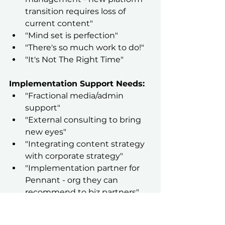
transition requires loss of 
current content"
"Mind set is perfection"
"There's so much work to do!"
"It's Not The Right Time"
Implementation Support Needs:
"Fractional media/admin 
support"
"External consulting to bring 
new eyes"
"Integrating content strategy 
with corporate strategy"
"Implementation partner for 
Pennant - org they can 
recommend to biz partners"
"Small team to cut up and 
write copy of content"