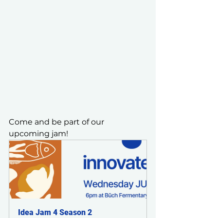
Come and be part of our 
upcoming jam!
Idea Jam 4 Season 2